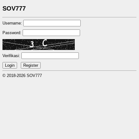
SOV777
Username:
Password:
Verifikasi:
© 2018-2026 SOV777